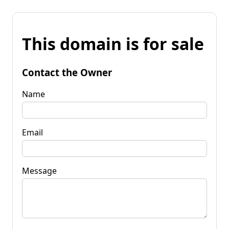
This domain is for sale
Contact the Owner
Name
Email
Message