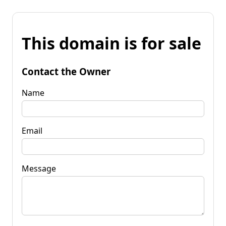
This domain is for sale
Contact the Owner
Name
Email
Message