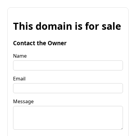
This domain is for sale
Contact the Owner
Name
Email
Message