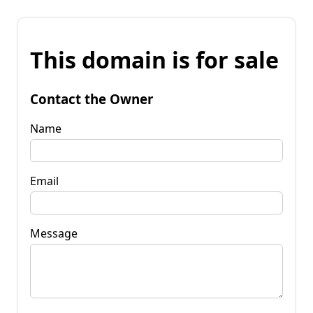
This domain is for sale
Contact the Owner
Name
Email
Message