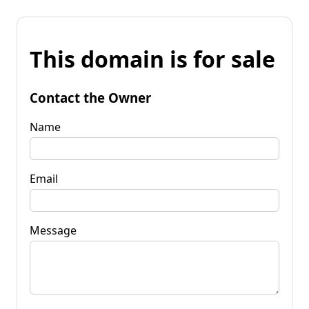
This domain is for sale
Contact the Owner
Name
Email
Message