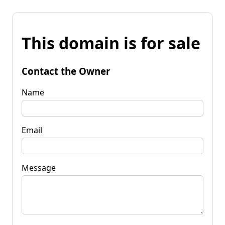
This domain is for sale
Contact the Owner
Name
Email
Message