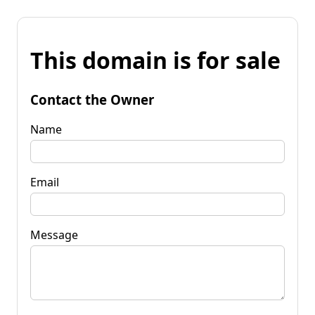
This domain is for sale
Contact the Owner
Name
Email
Message