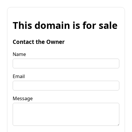
This domain is for sale
Contact the Owner
Name
Email
Message