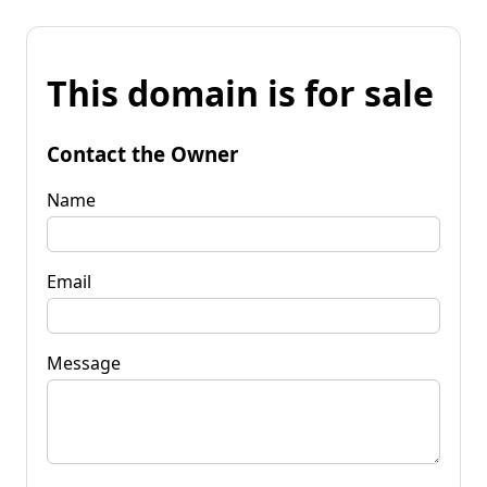
This domain is for sale
Contact the Owner
Name
Email
Message