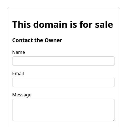
This domain is for sale
Contact the Owner
Name
Email
Message