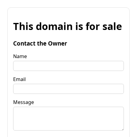
This domain is for sale
Contact the Owner
Name
Email
Message