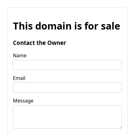
This domain is for sale
Contact the Owner
Name
Email
Message