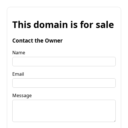
This domain is for sale
Contact the Owner
Name
Email
Message