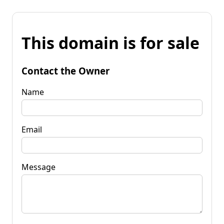
This domain is for sale
Contact the Owner
Name
Email
Message