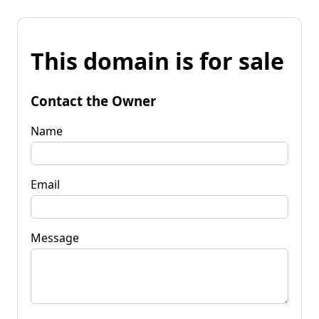
This domain is for sale
Contact the Owner
Name
Email
Message