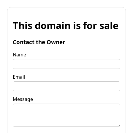
This domain is for sale
Contact the Owner
Name
Email
Message